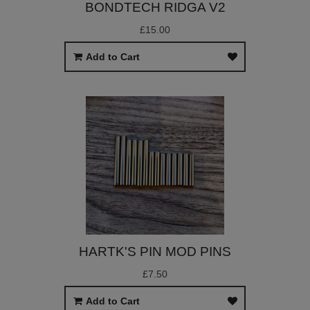
BONDTECH RIDGA V2
£15.00
Add to Cart
HARTK'S PIN MOD PINS
£7.50
Add to Cart