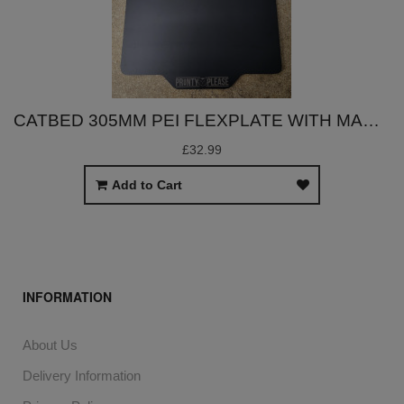
CATBED 305MM PEI FLEXPLATE WITH MAGNET
£32.99
Add to Cart
INFORMATION
About Us
Delivery Information