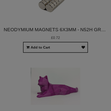
NEODYMIUM MAGNETS 6X3MM - N52H GRADE
£0.72
Add to Cart