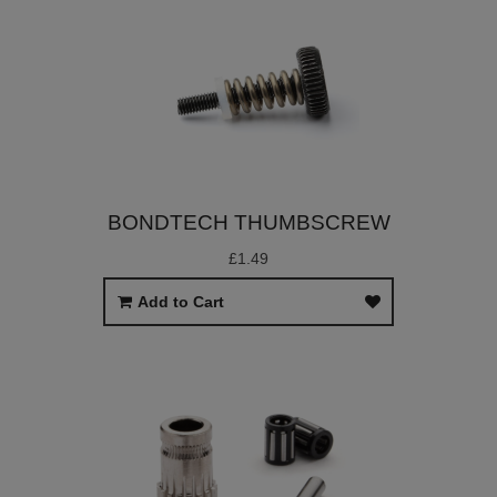
BONDTECH THUMBSCREW
£1.49
Add to Cart