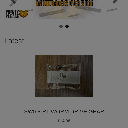
Latest
SW0.5-R1 WORM DRIVE GEAR
£14.98