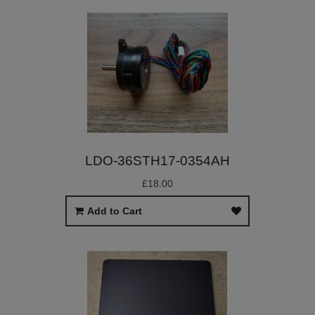
LDO-36STH17-0354AH
£18.00
Add to Cart