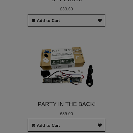
£33.60
Add to Cart
PARTY IN THE BACK!
£89.00
Add to Cart