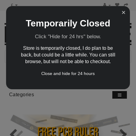
£
Temporarily Closed
Click "Hide for 24 hrs" below.
Store is temporarily closed, I do plan to be
back, but could be a little while. You can still
browse, but will not be able to checkout.
0 item(s) - £0.00
Close and hide for 24 hours
Categories