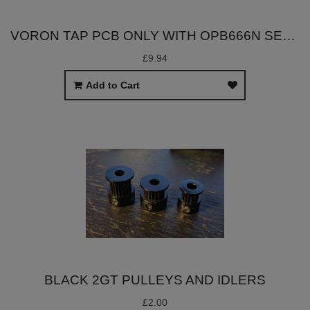
VORON TAP PCB ONLY WITH OPB666N SENSOR
£9.94
Add to Cart
BLACK 2GT PULLEYS AND IDLERS
£2.00