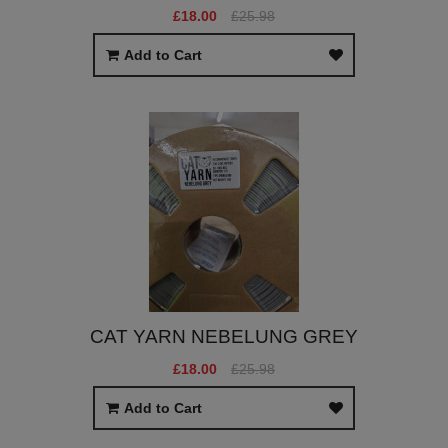
£18.00
£25.98
Add to Cart
CAT YARN NEBELUNG GREY
£18.00
£25.98
Add to Cart