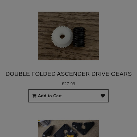
DOUBLE FOLDED ASCENDER DRIVE GEARS
£27.99
Add to Cart