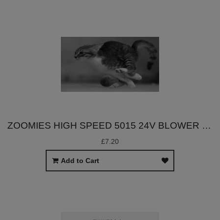
ZOOMIES HIGH SPEED 5015 24V BLOWER FAN
£7.20
Add to Cart