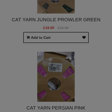
CAT YARN JUNGLE PROWLER GREEN
£18.00
£25.98
Add to Cart
CAT YARN PERSIAN PINK