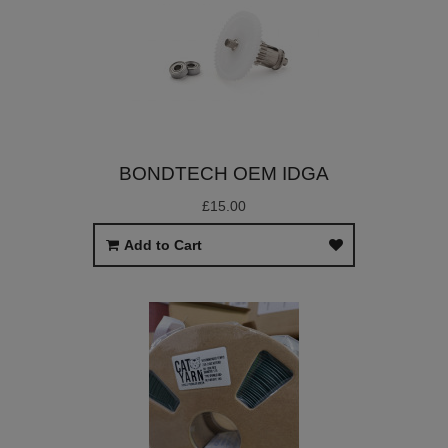
BONDTECH OEM IDGA
£15.00
Add to Cart