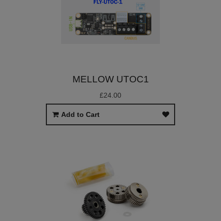
MELLOW UTOC1
£24.00
Add to Cart