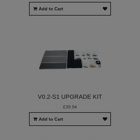
Add to Cart
V0.2-S1 UPGRADE KIT
£39.94
Add to Cart