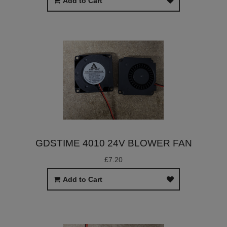
Add to Cart
GDSTIME 4010 24V BLOWER FAN
£7.20
Add to Cart