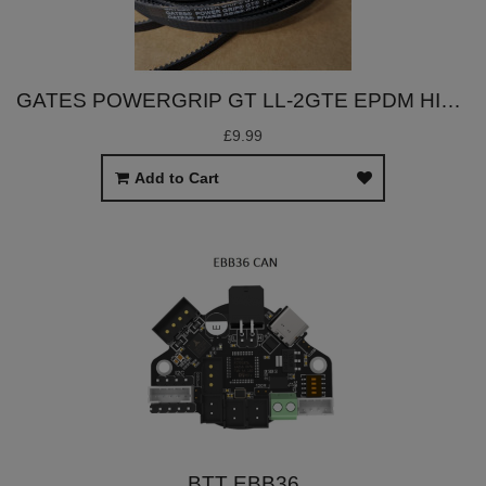
GATES POWERGRIP GT LL-2GTE EPDM HIGH TEMP BELT (9MM WIDTH, PER METER)
£9.99
Add to Cart
BTT EBB36