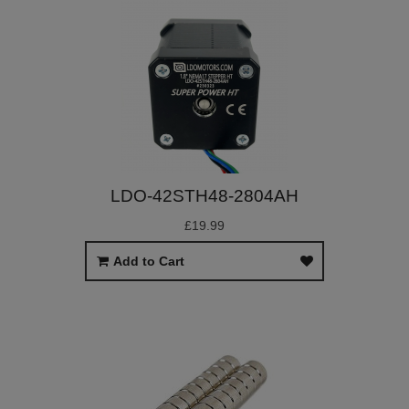
LDO-42STH48-2804AH
£19.99
Add to Cart