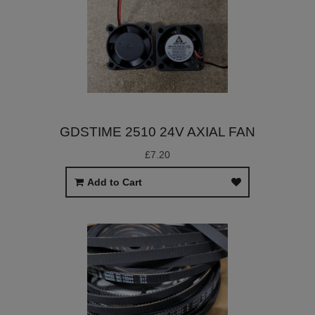
GDSTIME 2510 24V AXIAL FAN
£7.20
Add to Cart