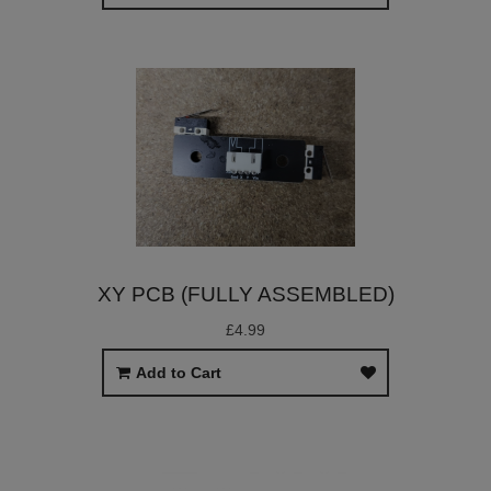
XY PCB (FULLY ASSEMBLED)
£4.99
Add to Cart