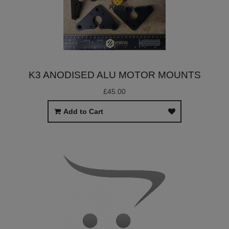
K3 ANODISED ALU MOTOR MOUNTS
£45.00
Add to Cart