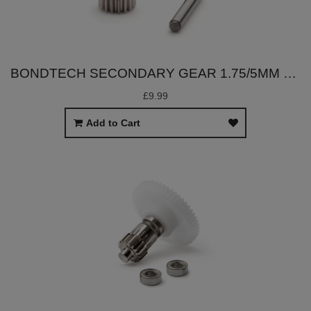
BONDTECH SECONDARY GEAR 1.75/5MM SET
£9.99
Add to Cart