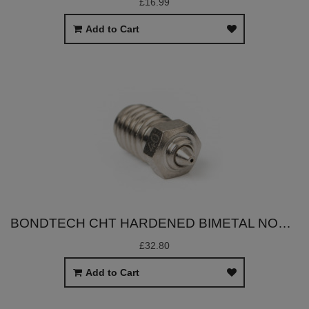
£16.99
Add to Cart
BONDTECH CHT HARDENED BIMETAL NOZZLES (V6/DRAGON)
£32.80
Add to Cart