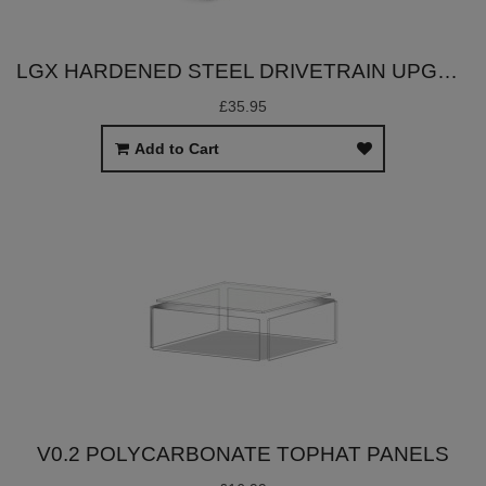
LGX HARDENED STEEL DRIVETRAIN UPGRADE SET
£35.95
Add to Cart
V0.2 POLYCARBONATE TOPHAT PANELS