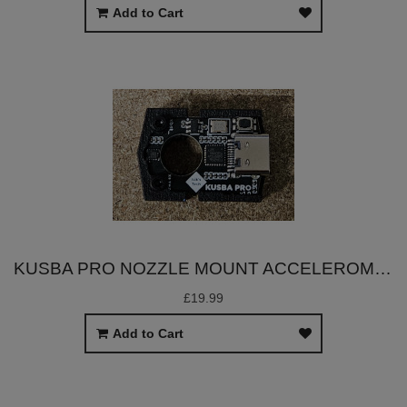
Add to Cart
KUSBA PRO NOZZLE MOUNT ACCELEROMETER
£19.99
Add to Cart