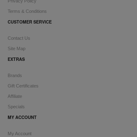
Privacy Policy
Terms & Conditions
CUSTOMER SERVICE
Contact Us
Site Map
EXTRAS
Brands
Gift Certificates
Affiliate
Specials
MY ACCOUNT
My Account