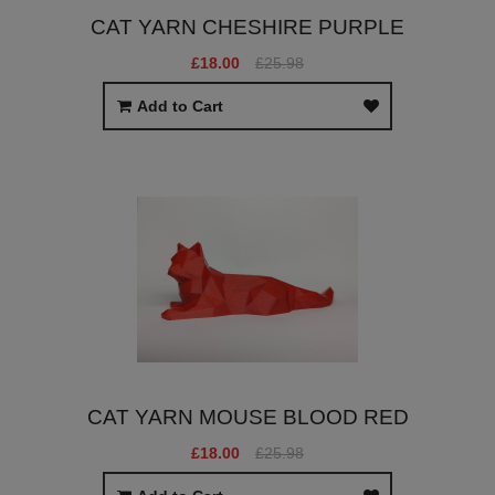
CAT YARN CHESHIRE PURPLE
£18.00
£25.98
Add to Cart
CAT YARN MOUSE BLOOD RED
£18.00
£25.98