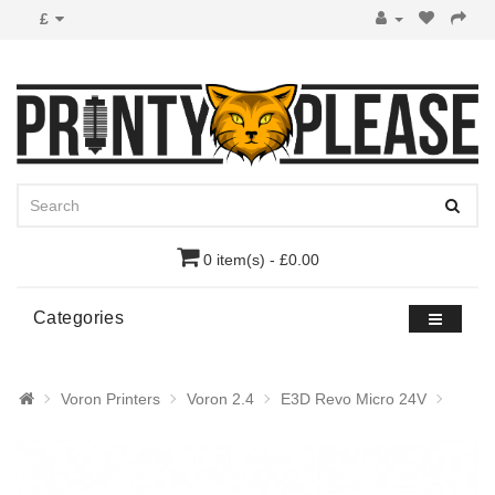
£
0 item(s) - £0.00
Categories
Voron Printers
Voron 2.4
E3D Revo Micro 24V