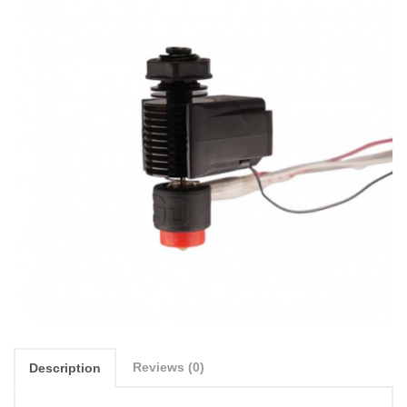
Reviews (0)
Description