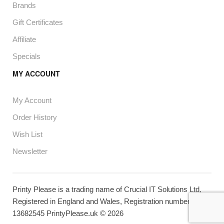
Brands
Gift Certificates
Affiliate
Specials
MY ACCOUNT
My Account
Order History
Wish List
Newsletter
Printy Please is a trading name of Crucial IT Solutions Ltd,
Registered in England and Wales, Registration number
13682545 PrintyPlease.uk © 2026