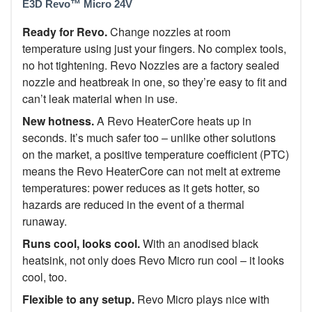
E3D Revo™ Micro 24V
Ready for Revo.
Change nozzles at room
temperature using just your fingers. No complex tools,
no hot tightening. Revo Nozzles are a factory sealed
nozzle and heatbreak in one, so they’re easy to fit and
can’t leak material when in use.
New hotness.
A Revo HeaterCore heats up in
seconds. It’s much safer too –
unlike other solutions
on the market, a
positive temperature coefficient (PTC)
means the Revo HeaterCore can
not
melt at extreme
temperatures:
power reduces as it gets hotter, so
hazards are reduced in the event of a thermal
runaway.
Runs cool, looks cool.
With an anodised black
heatsink, not only does Revo Micro run cool – it looks
cool, too.
Flexible to any setup.
Revo Micro plays nice with