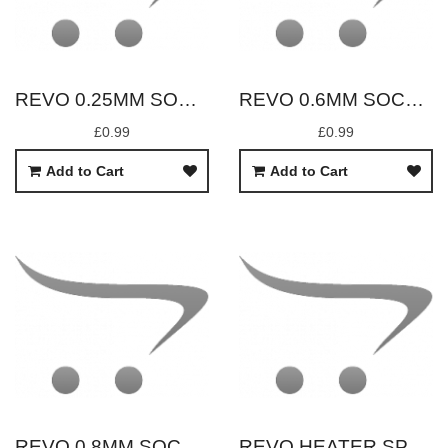
REVO 0.25MM SOCK REPLACEMENT
REVO 0.6MM SOCK REPLACEMENT
£0.99
£0.99
Add to Cart
Add to Cart
REVO 0.8MM SOCK REPLACEMENT
REVO HEATER SPRING