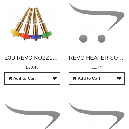
E3D REVO NOZZLE 0.8MM
REVO HEATER SOCK REPLACEMENT
£20.49
£1.74
Add to Cart
Add to Cart