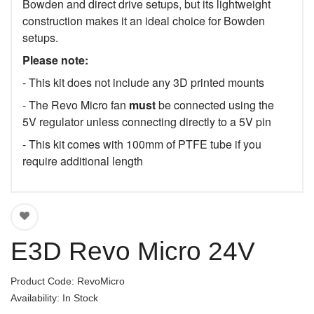
Bowden and direct drive setups, but its lightweight
construction makes it an ideal choice for Bowden
setups.
Please note:
- This kit does not include any 3D printed mounts
- The Revo Micro fan
must
be connected using the
5V regulator unless connecting directly to a 5V pin
- This kit comes with 100mm of PTFE tube if you
require additional length
E3D Revo Micro 24V
Product Code: RevoMicro
Availability: In Stock