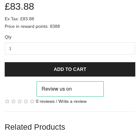
£83.88
Ex Tax: £83.88
Price in reward points: 8388
Qty
ADD TO CART
0 reviews
/
Write a review
Related Products