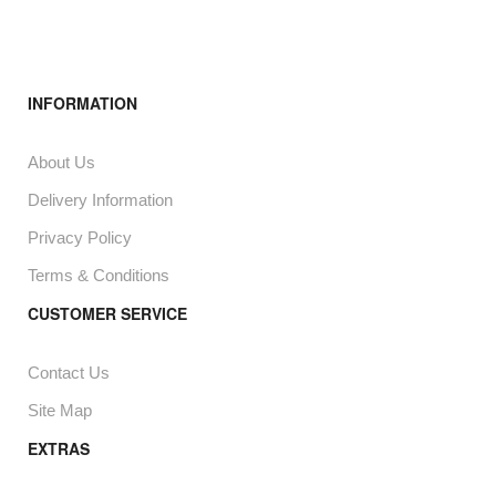
INFORMATION
About Us
Delivery Information
Privacy Policy
Terms & Conditions
CUSTOMER SERVICE
Contact Us
Site Map
EXTRAS