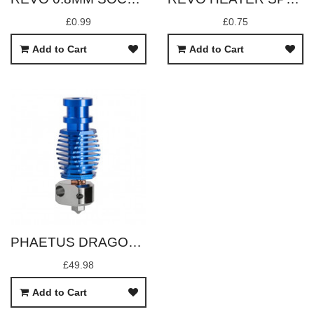
£0.99
£0.75
Add to Cart
Add to Cart
PHAETUS DRAGONFLY BMO
£49.98
Add to Cart