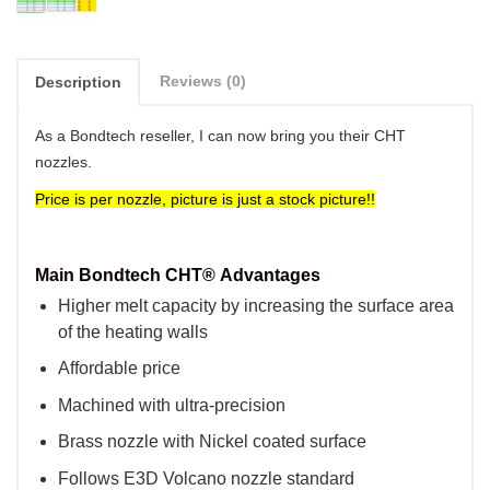
Reviews (0)
Description
As a Bondtech reseller, I can now bring you their CHT
nozzles.
Price is per nozzle, picture is just a stock picture!!
Main
Bondtech CHT®
Advantages
Higher melt capacity by increasing the surface area
of the heating walls
Affordable price
Machined with ultra-precision
Brass nozzle with Nickel coated surface
Follows E3D Volcano nozzle standard