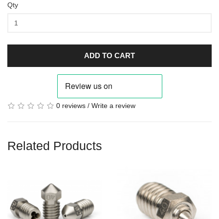
Qty
ADD TO CART
0 reviews
/
Write a review
Related Products