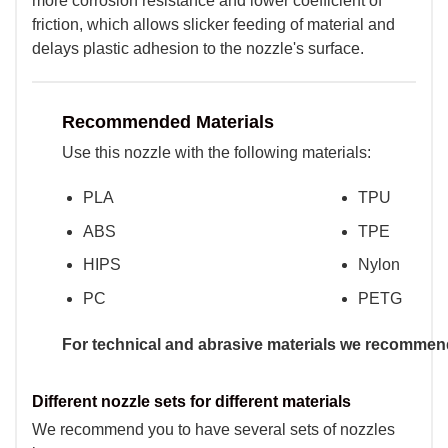
more corrosion resistance and lower coefficient of
friction, which allows slicker feeding of material and
delays plastic adhesion to the nozzle's surface.
Recommended Materials
Use this nozzle with the following materials:
PLA
TPU
ABS
TPE
HIPS
Nylon
PC
PETG
For technical and abrasive materials we recommend
Different nozzle sets for different materials
We recommend you to have several sets of nozzles