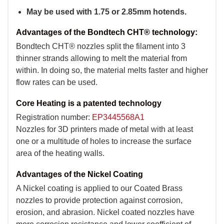
May be used with 1.75 or 2.85mm hotends.
Advantages of the Bondtech CHT® technology:
Bondtech CHT® nozzles split the filament into 3
thinner strands allowing to melt the material from
within. In doing so, the material melts faster and higher
flow rates can be used.
Core Heating is a patented technology
Registration number:
EP3445568A1
Nozzles for 3D printers made of metal with at least
one or a multitude of holes to increase the surface
area of the heating walls.
Advantages of the Nickel Coating
A Nickel coating is applied to our Coated Brass
nozzles to provide protection against corrosion,
erosion, and abrasion. Nickel coated nozzles have