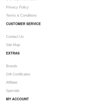
Privacy Policy
Terms & Conditions
CUSTOMER SERVICE
Contact Us
Site Map
EXTRAS
Brands
Gift Certificates
Affiliate
Specials
MY ACCOUNT