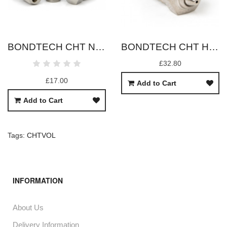
BONDTECH CHT NOZZLES (V6/DRAGON)
BONDTECH CHT HARDENED BIMETAL NOZZLES (V6/DRAGON)
£32.80
£17.00
Add to Cart
Add to Cart
Tags:
CHTVOL
INFORMATION
About Us
Delivery Information