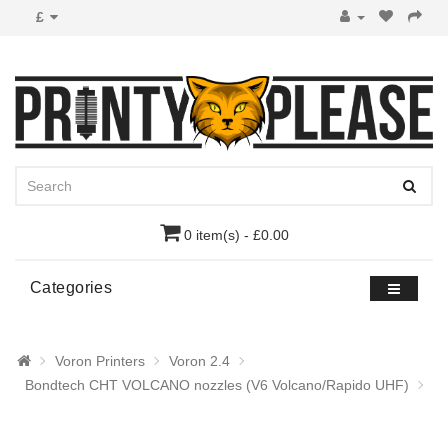
£
0 item(s) - £0.00
Categories
Voron Printers
Voron 2.4
Bondtech CHT VOLCANO nozzles (V6 Volcano/Rapido UHF)