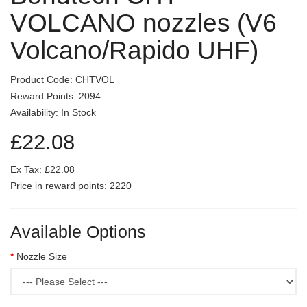
VOLCANO nozzles (V6
Volcano/Rapido UHF)
Product Code: CHTVOL
Reward Points: 2094
Availability: In Stock
£22.08
Ex Tax: £22.08
Price in reward points: 2220
Available Options
Nozzle Size