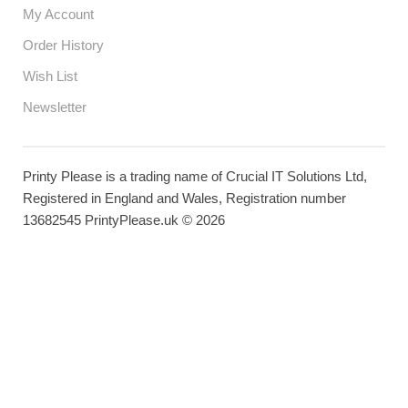
My Account
Order History
Wish List
Newsletter
Printy Please is a trading name of Crucial IT Solutions Ltd,
Registered in England and Wales, Registration number
13682545 PrintyPlease.uk © 2026