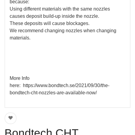
because:
Using different materials with the same nozzles
causes deposit build-up inside the nozzle.
These deposits will cause blockages.
We recommend changing nozzles when changing
materials.
More Info
here: https://www.bondtech.se/2021/09/30/the-
bondtech-cht-nozzles-are-available-now/
Bondtech CHT