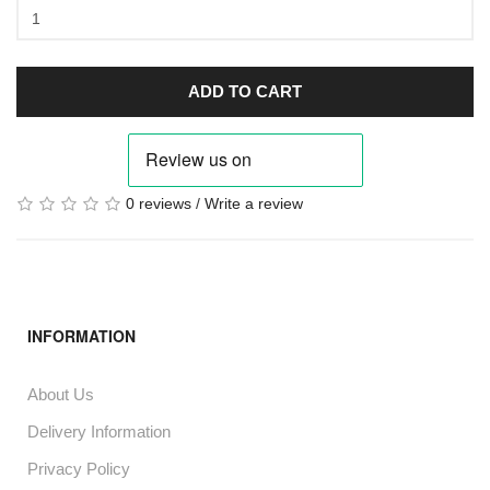
ADD TO CART
0 reviews
/
Write a review
INFORMATION
About Us
Delivery Information
Privacy Policy