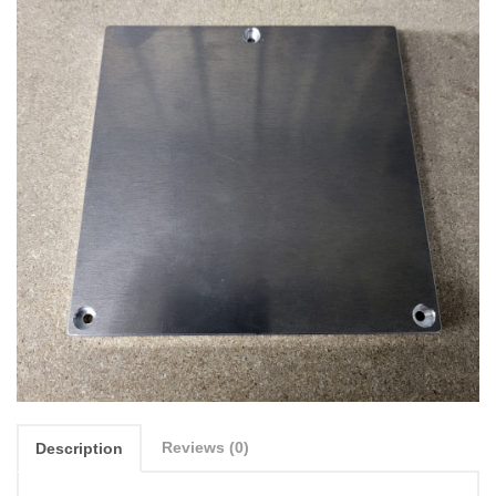
Reviews (0)
Description