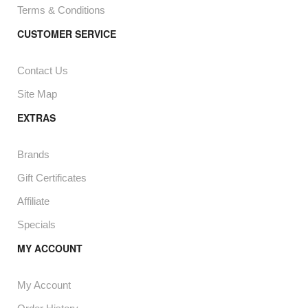
Terms & Conditions
CUSTOMER SERVICE
Contact Us
Site Map
EXTRAS
Brands
Gift Certificates
Affiliate
Specials
MY ACCOUNT
My Account