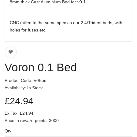
8mm thick Cast Aluminium Bed for v0.1.
CNC milled to the same spec as our 2.4/Trident beds, with
holes for fuses etc.
Voron 0.1 Bed
Product Code: V0Bed
Availability: In Stock
£24.94
Ex Tax: £24.94
Price in reward points: 3000
Qty