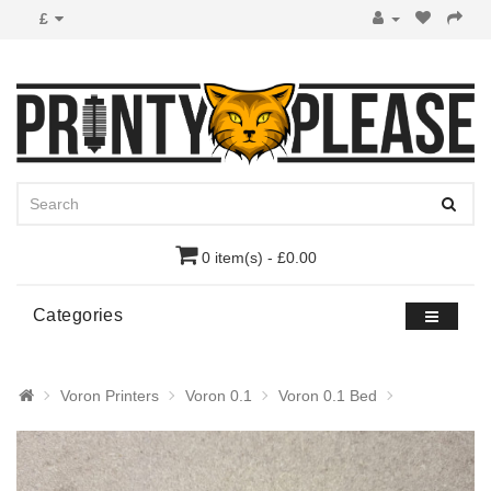
£
0 item(s) - £0.00
Categories
Voron Printers
Voron 0.1
Voron 0.1 Bed