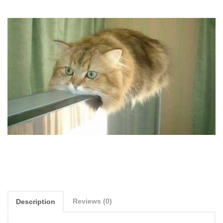
Reviews (0)
Description