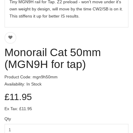
Tiny MGN9H rail for Tap. Z2 preload - won't move under it's
own weight by design, will move by the time CW2/SB is on it.
This stiffens it up for better IS results.
Monorail Cat 50mm
(MGN9H for tap)
Product Code: mgn9h50mm
Availability: In Stock
£11.95
Ex Tax: £11.95
Qty