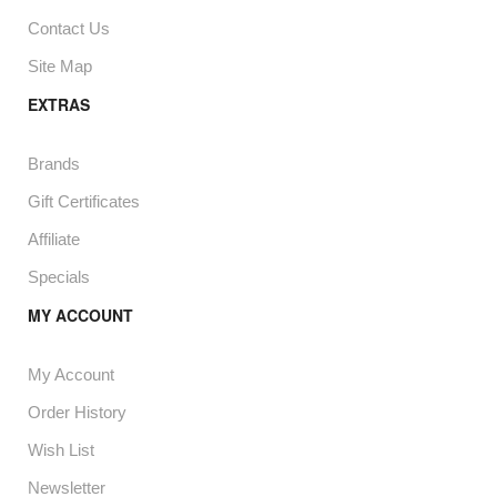
Contact Us
Site Map
EXTRAS
Brands
Gift Certificates
Affiliate
Specials
MY ACCOUNT
My Account
Order History
Wish List
Newsletter