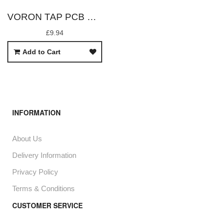
VORON TAP PCB ONLY WITH OPB666N SENSOR
£9.94
Add to Cart
INFORMATION
About Us
Delivery Information
Privacy Policy
Terms & Conditions
CUSTOMER SERVICE