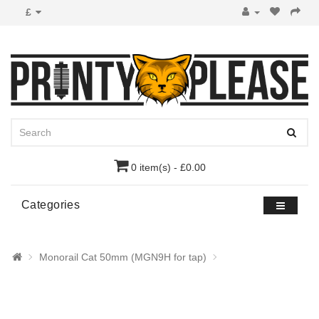
£
0 item(s) - £0.00
Categories
Monorail Cat 50mm (MGN9H for tap)