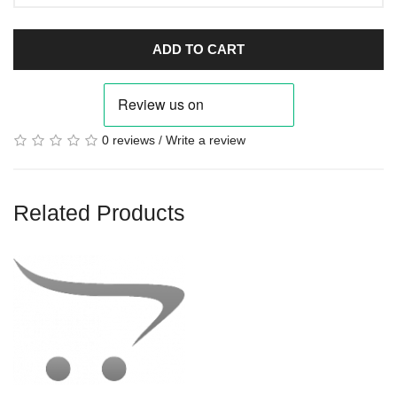
ADD TO CART
0 reviews
/
Write a review
Related Products