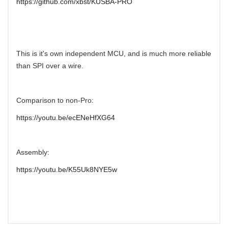
https://github.com/xbst/KUSBA-PRO
This is it's own independent MCU, and is much more reliable
than SPI over a wire.
Comparison to non-Pro:
https://youtu.be/ecENeHfXG64
Assembly:
https://youtu.be/K55Uk8NYE5w