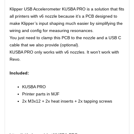
Klipper USB Accelerometer KUSBA PRO is a solution that fits
all printers with v6 nozzle because it’s a PCB designed to
make
Klipper’s
input shaping
much easier by simplifying the
wiring and config for
measuring resonances
.
You just need to clamp this PCB to the nozzle and a USB C
cable that we also provide (optional).
KUSBA PRO only works with v6 nozzles. It won’t work with
Revo.
Included:
KUSBA PRO
Printer parts in MJF
2x M3x12 + 2x heat inserts + 2x tapping screws