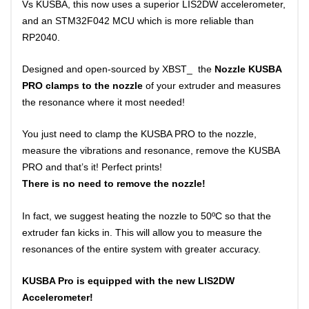
Vs KUSBA, this now uses a superior LIS2DW accelerometer,
and an STM32F042 MCU which is more reliable than
RP2040.
Designed and open-sourced by XBST_ the
Nozzle KUSBA
PRO clamps to the nozzle
of your extruder and measures
the resonance where it most needed!
You just need to clamp the KUSBA PRO to the nozzle,
measure the vibrations and resonance, remove the KUSBA
PRO and that’s it! Perfect prints!
There is no need to remove the nozzle!
In fact, we suggest heating the nozzle to 50ºC so that the
extruder fan kicks in. This will allow you to measure the
resonances of the entire system with greater accuracy.
KUSBA Pro is equipped with the new LIS2DW
Accelerometer!