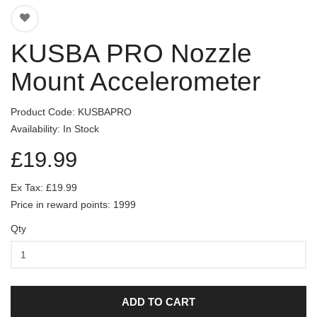
KUSBA PRO Nozzle
Mount Accelerometer
Product Code: KUSBAPRO
Availability: In Stock
£19.99
Ex Tax: £19.99
Price in reward points: 1999
Qty
ADD TO CART