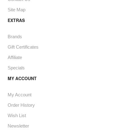
Site Map
EXTRAS
Brands
Gift Certificates
Affiliate
Specials
MY ACCOUNT
My Account
Order History
Wish List
Newsletter