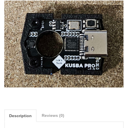
Reviews (0)
Description