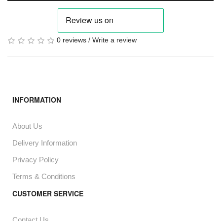
0 reviews
/
Write a review
INFORMATION
About Us
Delivery Information
Privacy Policy
Terms & Conditions
CUSTOMER SERVICE
Contact Us