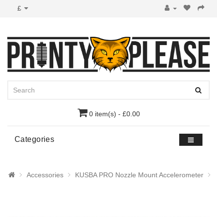
£
0 item(s) - £0.00
Categories
Accessories
KUSBA PRO Nozzle Mount Accelerometer